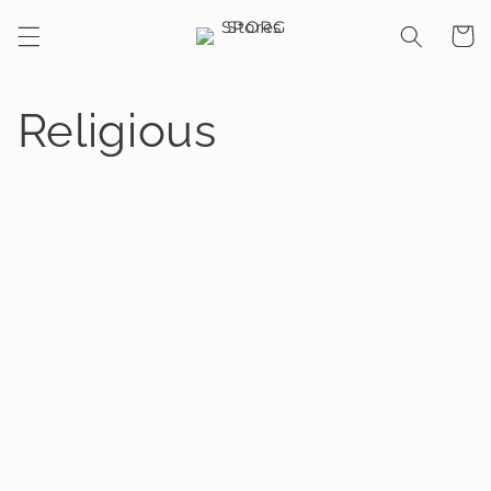
Skip to
Cart
content
Religious