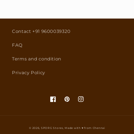
Contact +91 9600039320
FAQ
Terms and condition
Privacy Policy
Facebook
Pinterest
Instagram
© 2026,
SPORG Stores
, Made with ♥ from Chennai